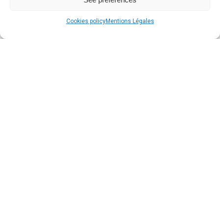
Cookies policy
Mentions Légales