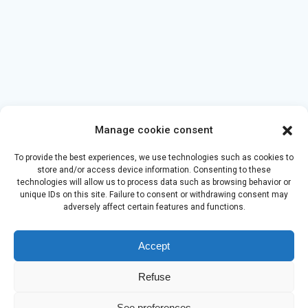
Manage cookie consent
To provide the best experiences, we use technologies such as cookies to
store and/or access device information. Consenting to these
technologies will allow us to process data such as browsing behavior or
unique IDs on this site. Failure to consent or withdrawing consent may
adversely affect certain features and functions.
Accept
Refuse
See preferences