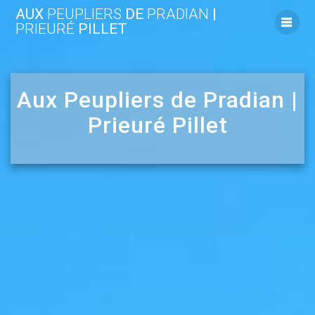
Skip
AUX
PEUPLIERS
DE
PRADIAN
|
to
PRIEURÉ
PILLET
content
Aux Peupliers de Pradian |
Prieuré Pillet