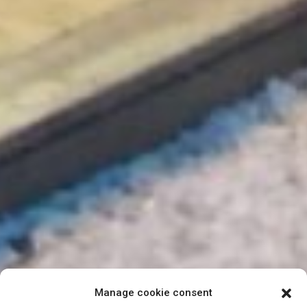
Manage cookie consent