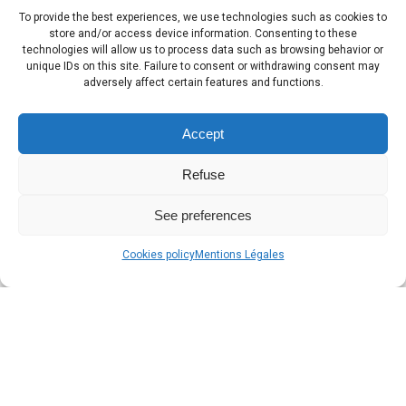
To provide the best experiences, we use technologies such as cookies to
store and/or access device information. Consenting to these
technologies will allow us to process data such as browsing behavior or
unique IDs on this site. Failure to consent or withdrawing consent may
adversely affect certain features and functions.
Accept
Refuse
See preferences
Cookies policy
Mentions Légales
Classified tourist
residences